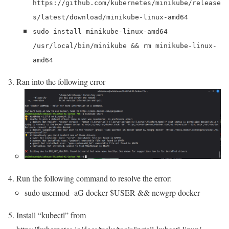
https://github.com/kubernetes/minikube/release
s/latest/download/minikube-linux-amd64
sudo install minikube-linux-amd64
/usr/local/bin/minikube && rm minikube-linux-
amd64
Ran into the following error
Run the following command to resolve the error:
sudo usermod -aG docker $USER && newgrp docker
Install “kubectl” from