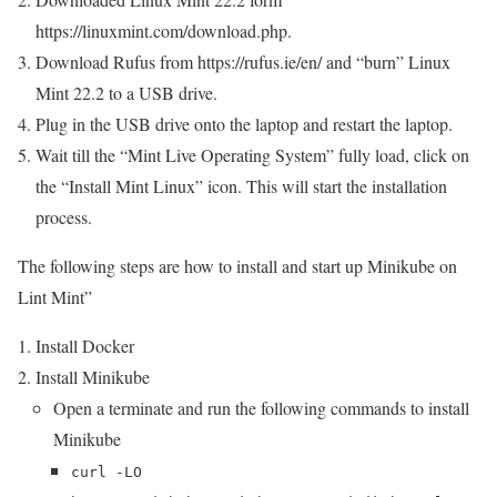
https://linuxmint.com/download.php.
Download Rufus from https://rufus.ie/en/ and “burn” Linux
Mint 22.2 to a USB drive.
Plug in the USB drive onto the laptop and restart the laptop.
Wait till the “Mint Live Operating System” fully load, click on
the “Install Mint Linux” icon. This will start the installation
process.
The following steps are how to install and start up Minikube on
Lint Mint”
Install Docker
Install Minikube
Open a terminate and run the following commands to install
Minikube
curl -LO