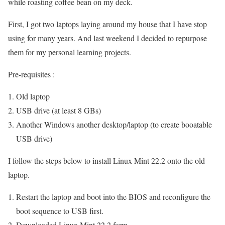
while roasting coffee bean on my deck.
First, I got two laptops laying around my house that I have stop
using for many years. And last weekend I decided to repurpose
them for my personal learning projects.
Pre-requisites :
Old laptop
USB drive (at least 8 GBs)
Another Windows another desktop/laptop (to create booatable
USB drive)
I follow the steps below to install Linux Mint 22.2 onto the old
laptop.
Restart the laptop and boot into the BIOS and reconfigure the
boot sequence to USB first.
Downloaded Linux Mint 22.2 form