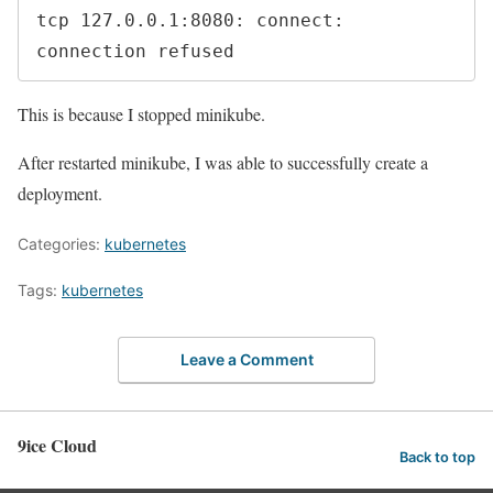
tcp 127.0.0.1:8080: connect: 
connection refused
This is because I stopped minikube.
After restarted minikube, I was able to successfully create a
deployment.
Categories:
kubernetes
Tags:
kubernetes
Leave a Comment
9ice Cloud
Back to top