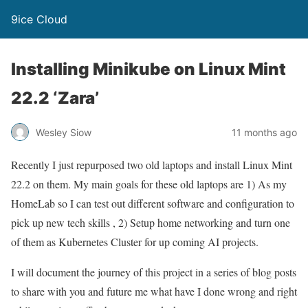
9ice Cloud
Installing Minikube on Linux Mint
22.2 ‘Zara’
Wesley Siow
11 months ago
Recently I just repurposed two old laptops and install Linux Mint
22.2 on them. My main goals for these old laptops are 1) As my
HomeLab so I can test out different software and configuration to
pick up new tech skills , 2) Setup home networking and turn one
of them as Kubernetes Cluster for up coming AI projects.
I will document the journey of this project in a series of blog posts
to share with you and future me what have I done wrong and right