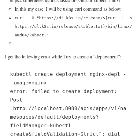
https://kubernetes.io/docs/tasks/tools/install-kubectl-linux/
In this my case, I will be using curl command as below:
curl -LO "https://dl.k8s.io/release/
$(
curl -L -s
https://dl.k8s.io/release/stable.txt
)
/bin/linux/
amd64/kubectl"
I get the following error while I try to create a “deployment”:
kubectl create deployment nginx-depl -
-image=nginx

error: failed to create deployment: 
Post 
"http://localhost:8080/apis/apps/v1/na
mespaces/default/deployments?
fieldManager=kubectl-
create&fieldValidation=Strict": dial 