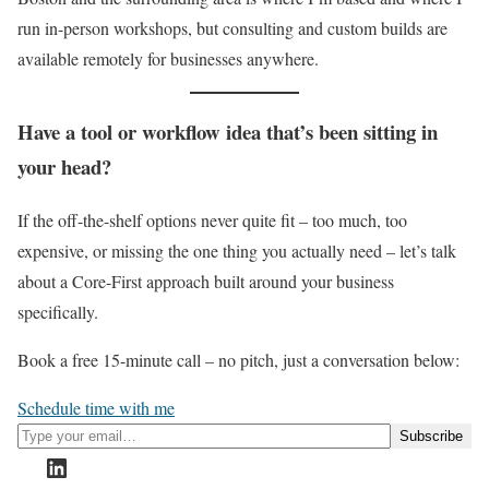
run in-person workshops, but consulting and custom builds are
available remotely for businesses anywhere.
Have a tool or workflow idea that’s been sitting in
your head?
If the off-the-shelf options never quite fit – too much, too
expensive, or missing the one thing you actually need – let’s talk
about a Core-First approach built around your business
specifically.
Book a free 15-minute call – no pitch, just a conversation below:
Schedule time with me
Type your email…
Subscribe
LinkedIn