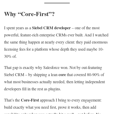
Why “Core-First”?
Siebel CRM developer
I spent years as a
– one of the most
powerful, feature-rich enterprise CRMs ever built. And I watched
the same thing happen at nearly every client: they paid enormous
licensing fees for a platform whose depth they used maybe 10-
30% of.
That gap is exactly why Salesforce won. Not by out-featuring
core
Siebel CRM – by shipping a lean
that covered 80-90% of
what most businesses actually needed, then letting independent
developers fill in the rest as plugins.
Core-First
That’s the
approach I bring to every engagement:
build exactly what you need first, prove it works, then add