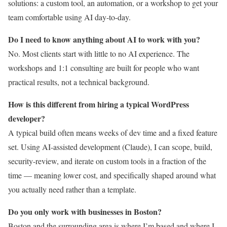
solutions: a custom tool, an automation, or a workshop to get your
team comfortable using AI day-to-day.
Do I need to know anything about AI to work with you?
No. Most clients start with little to no AI experience. The
workshops and 1:1 consulting are built for people who want
practical results, not a technical background.
How is this different from hiring a typical WordPress
developer?
A typical build often means weeks of dev time and a fixed feature
set. Using AI-assisted development (Claude), I can scope, build,
security-review, and iterate on custom tools in a fraction of the
time — meaning lower cost, and specifically shaped around what
you actually need rather than a template.
Do you only work with businesses in Boston?
Boston and the surrounding area is where I’m based and where I