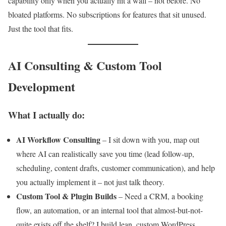
capability only when you actually hit a wall – not before. No
bloated platforms. No subscriptions for features that sit unused.
Just the tool that fits.
AI Consulting & Custom Tool
Development
What I actually do:
AI Workflow Consulting
– I sit down with you, map out
where AI can realistically save you time (lead follow-up,
scheduling, content drafts, customer communication), and help
you actually implement it – not just talk theory.
Custom Tool & Plugin Builds
– Need a CRM, a booking
flow, an automation, or an internal tool that almost-but-not-
quite exists off the shelf? I build lean, custom WordPress