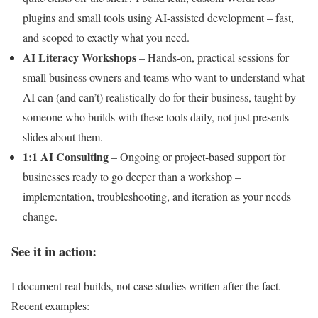
plugins and small tools using AI-assisted development – fast,
and scoped to exactly what you need.
AI Literacy Workshops
– Hands-on, practical sessions for
small business owners and teams who want to understand what
AI can (and can’t) realistically do for their business, taught by
someone who builds with these tools daily, not just presents
slides about them.
1:1 AI Consulting
– Ongoing or project-based support for
businesses ready to go deeper than a workshop –
implementation, troubleshooting, and iteration as your needs
change.
See it in action:
I document real builds, not case studies written after the fact.
Recent examples: