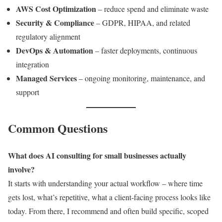
AWS Cost Optimization
– reduce spend and eliminate waste
Security & Compliance
– GDPR, HIPAA, and related
regulatory alignment
DevOps & Automation
– faster deployments, continuous
integration
Managed Services
– ongoing monitoring, maintenance, and
support
Common Questions
What does AI consulting for small businesses actually
involve?
It starts with understanding your actual workflow – where time
gets lost, what’s repetitive, what a client-facing process looks like
today. From there, I recommend and often build specific, scoped