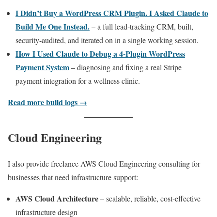
I Didn’t Buy a WordPress CRM Plugin. I Asked Claude to
Build Me One Instead.
– a full lead-tracking CRM, built,
security-audited, and iterated on in a single working session.
How I Used Claude to Debug a 4-Plugin WordPress
Payment System
– diagnosing and fixing a real Stripe
payment integration for a wellness clinic.
Read more build logs →
Cloud Engineering
I also provide freelance AWS Cloud Engineering consulting for
businesses that need infrastructure support:
AWS Cloud Architecture
– scalable, reliable, cost-effective
infrastructure design