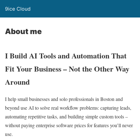
9ice Cloud
About me
I Build AI Tools and Automation That
Fit Your Business – Not the Other Way
Around
I help small businesses and solo professionals in Boston and
beyond use AI to solve real workflow problems: capturing leads,
automating repetitive tasks, and building simple custom tools –
without paying enterprise software prices for features you’ll never
use.