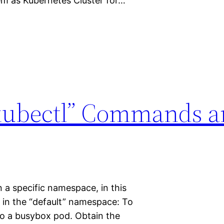
m as Kubernetes Cluster for…
“kubectl” Commands 
n a specific namespace, in this
 in the “default” namespace: To
nto a busybox pod. Obtain the