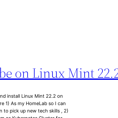
be on Linux Mint 22.2
nd install Linux Mint 22.2 on
are 1) As my HomeLab so I can
 to pick up new tech skills , 2)