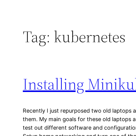
Tag:
kubernetes
Installing Miniku
Recently I just repurposed two old laptops a
them. My main goals for these old laptops 
test out different software and configuration