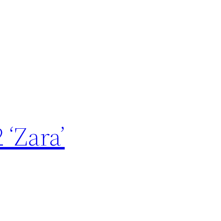
 ‘Zara’