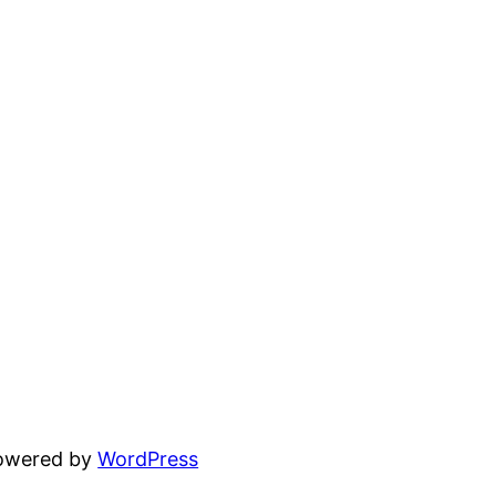
powered by
WordPress