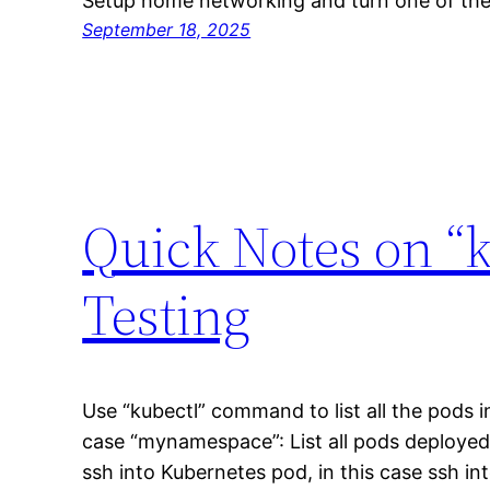
Setup home networking and turn one of the
September 18, 2025
Quick Notes on 
Testing
Use “kubectl” command to list all the pods i
case “mynamespace”: List all pods deployed
ssh into Kubernetes pod, in this case ssh i