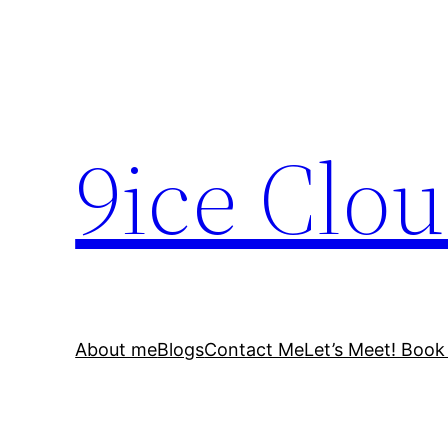
Skip
to
content
9ice Clo
About me
Blogs
Contact Me
Let’s Meet! Book