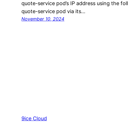
quote-service pod’s IP address using the fo
quote-service pod via its…
November 10, 2024
9ice Cloud