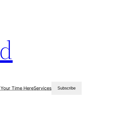
ud
 Your Time Here
Services
Subscribe