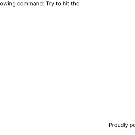
llowing command: Try to hit the
Proudly 