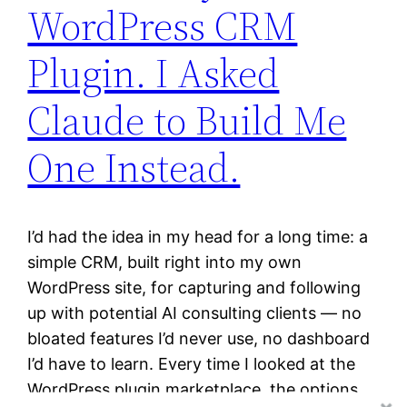
WordPress CRM
Plugin. I Asked
Claude to Build Me
One Instead.
I’d had the idea in my head for a long time: a
simple CRM, built right into my own
WordPress site, for capturing and following
up with potential AI consulting clients — no
bloated features I’d never use, no dashboard
I’d have to learn. Every time I looked at the
WordPress plugin marketplace, the options…