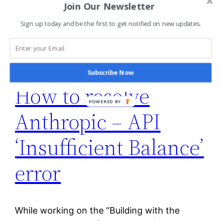
July 19, 2026
Join Our Newsletter
Sign up today and be the first to get notified on new updates.
Subscribe Now
How to resolve
POWERED BY
Anthropic – API
‘Insufficient Balance’
error
While working on the “Building with the