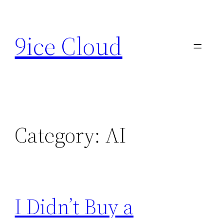
Skip
to
9ice Cloud
content
Category:
AI
I Didn’t Buy a