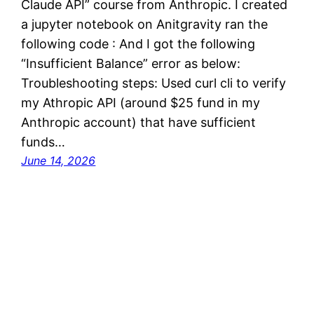
Claude API” course from Anthropic. I created
a jupyter notebook on Anitgravity ran the
following code : And I got the following
“Insufficient Balance” error as below:
Troubleshooting steps: Used curl cli to verify
my Athropic API (around $25 fund in my
Anthropic account) that have sufficient
funds…
June 14, 2026