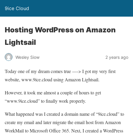
9ice Cloud
Hosting WordPress on Amazon
Lightsail
Wesley Siow
2 years ago
Today one of my dream comes true —-> I got my very first
website, www.9ice.cloud using Amazon Lightsail.
However, it took me almost a couple of hours to get
“www.9ice.cloud” to finally work properly.
What happened was I created a domain name of “9ice.cloud” to
create my email and later migrate the email host from Amazon
WorkMail to Microsoft Office 365. Next, I created a WordPress