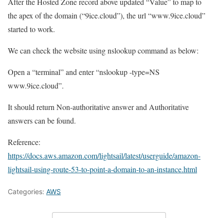
After the Hosted Zone record above updated “Value” to map to
the apex of the domain (“9ice.cloud”), the url “www.9ice.cloud”
started to work.
We can check the website using nslookup command as below:
Open a “terminal” and enter “nslookup -type=NS
www.9ice.cloud”.
It should return Non-authoritative answer and Authoritative
answers can be found.
Reference:
https://docs.aws.amazon.com/lightsail/latest/userguide/amazon-
lightsail-using-route-53-to-point-a-domain-to-an-instance.html
Categories:
AWS