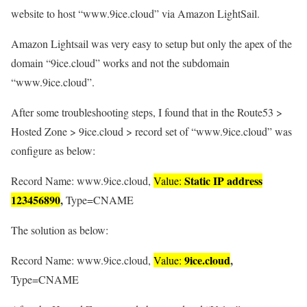
website to host “www.9ice.cloud” via Amazon LightSail.
Amazon Lightsail was very easy to setup but only the apex of the
domain “9ice.cloud” works and not the subdomain
“www.9ice.cloud”.
After some troubleshooting steps, I found that in the Route53 >
Hosted Zone > 9ice.cloud > record set of “www.9ice.cloud” was
configure as below:
Static IP address
Record Name: www.9ice.cloud,
Value:
123456890
,
Type=CNAME
The solution as below:
9ice.cloud
,
Record Name: www.9ice.cloud,
Value:
Type=CNAME