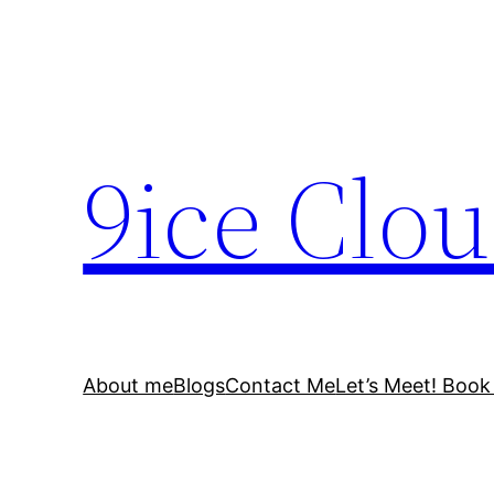
Skip
to
content
9ice Clo
About me
Blogs
Contact Me
Let’s Meet! Book