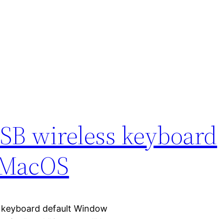
SB wireless keyboard
r MacOS
s keyboard default Window