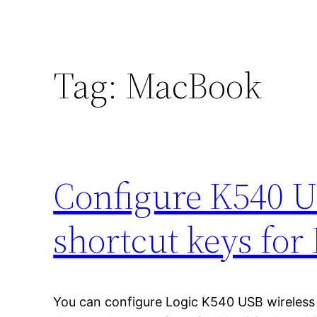
Tag:
MacBook
Configure K540 U
shortcut keys fo
You can configure Logic K540 USB wireles