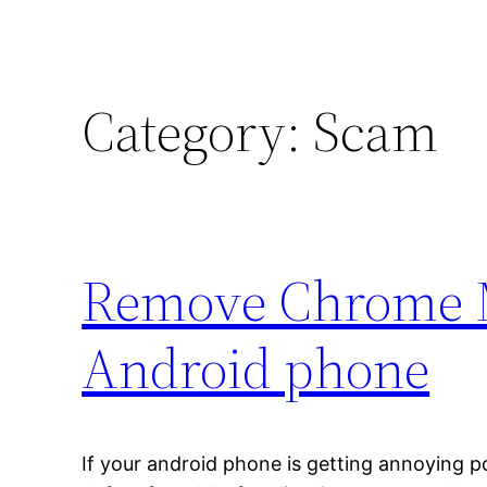
Category:
Scam
Remove Chrome M
Android phone
If your android phone is getting annoying p