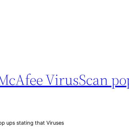
cAfee VirusScan po
op ups stating that Viruses