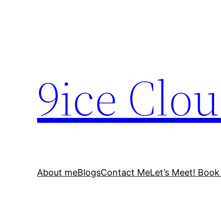
Skip
to
content
9ice Clo
About me
Blogs
Contact Me
Let’s Meet! Book