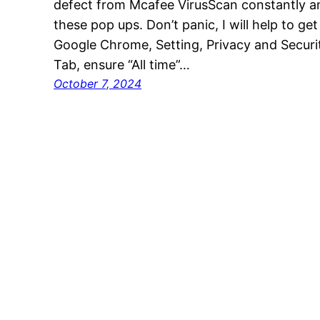
defect from Mcafee VirusScan constantly a
these pop ups. Don’t panic, I will help to get
Google Chrome, Setting, Privacy and Securit
Tab, ensure “All time”…
October 7, 2024