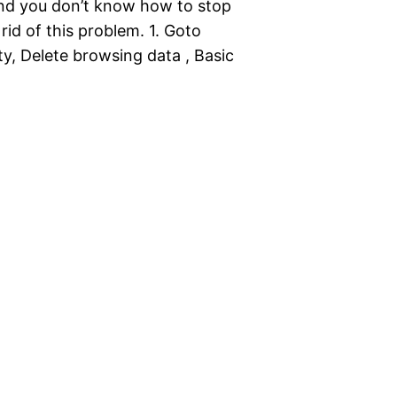
nd you don’t know how to stop
 rid of this problem. 1. Goto
y, Delete browsing data , Basic