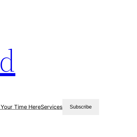
ud
 Your Time Here
Services
Subscribe